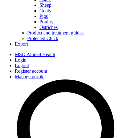
Sheep
Goats
Pigs
Poultry
Ostriches
Product and treatment guides
Protected Chick
Export
MSD Animal Health
Login
Logout
Register account
Manage profile