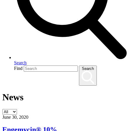
Search
Find
Search
News
June 30, 2020
Engemycin® 10%