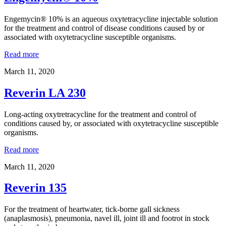
Engemycin® 10% is an aqueous oxytetracycline injectable solution
for the treatment and control of disease conditions caused by or
associated with oxytetracycline susceptible organisms.
Read more
March 11, 2020
Reverin LA 230
Long-acting oxytretracycline for the treatment and control of
conditions caused by, or associated with oxytetracycline susceptible
organisms.
Read more
March 11, 2020
Reverin 135
For the treatment of heartwater, tick-borne gall sickness
(anaplasmosis), pneumonia, navel ill, joint ill and footrot in stock