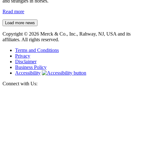
and strangles in horses.
Read more
Load more news
Copyright © 2026 Merck & Co., Inc., Rahway, NJ, USA and its
affiliates. All rights reserved.
Terms and Conditions
Privacy
Disclaimer
Business Policy
Accessibility
Connect with Us: