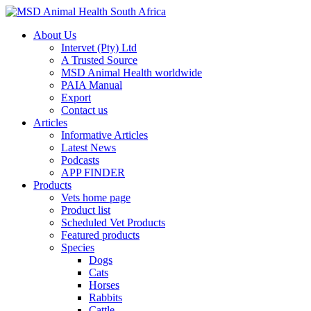
About Us
Intervet (Pty) Ltd
A Trusted Source
MSD Animal Health worldwide
PAIA Manual
Export
Contact us
Articles
Informative Articles
Latest News
Podcasts
APP FINDER
Products
Vets home page
Product list
Scheduled Vet Products
Featured products
Species
Dogs
Cats
Horses
Rabbits
Cattle