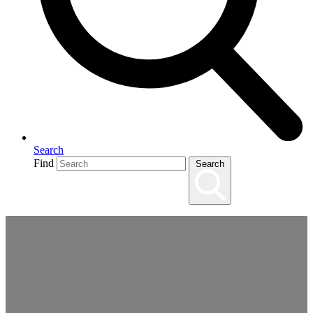
Search
Find
Search