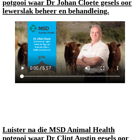
potgooi waar Dr Johan Cloete gesels oor
lewerslak beheer en behandleing.
Luister na die MSD Animal Health
potgooi waar Dr Clint Austin gesels oor