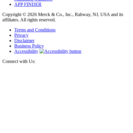
APP FINDER
Copyright © 2026 Merck & Co., Inc., Rahway, NJ, USA and its
affiliates. All rights reserved.
Terms and Conditions
Privacy
Disclaimer
Business Policy
Accessibility
Connect with Us: