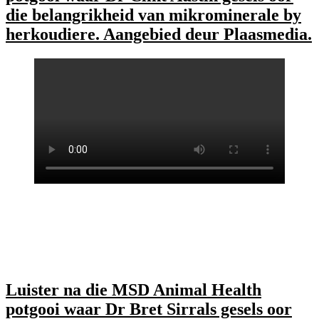
die belangrikheid van mikrominerale by
herkoudiere. Aangebied deur Plaasmedia.
Luister na die MSD Animal Health
potgooi waar Dr Bret Sirrals gesels oor