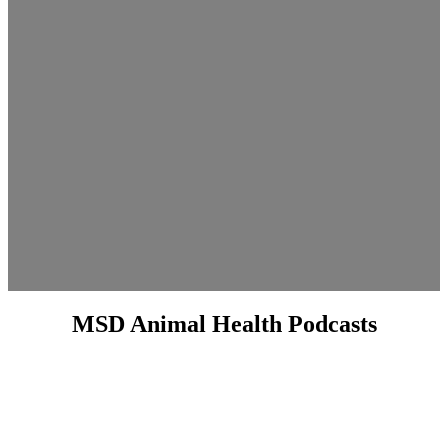
MSD Animal Health Podcasts