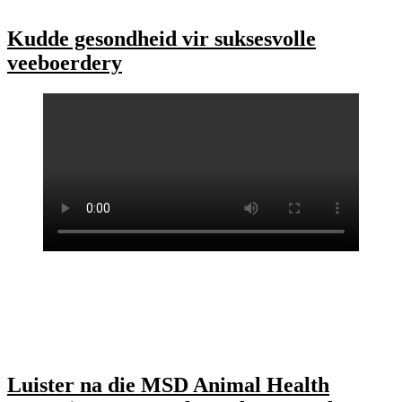
Kudde gesondheid vir suksesvolle
veeboerdery
Luister na die MSD Animal Health