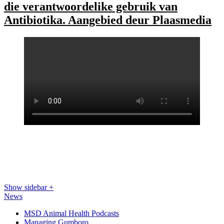
die verantwoordelike gebruik van
Antibiotika. Aangebied deur Plaasmedia
Show sidebar
+
News
MSD Animal Health Podcasts
Managing Gumboro