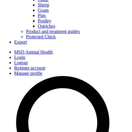
Sheep
Goats
Pigs
Poultry
Ostriches
Product and treatment guides
Protected Chick
Export
MSD Animal Health
Login
Logout
Register account
Manage profile