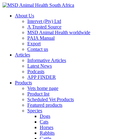
About Us
Intervet (Pty) Ltd
A Trusted Source
MSD Animal Health worldwide
PAIA Manual
Export
Contact us
Articles
Informative Articles
Latest News
Podcasts
APP FINDER
Products
Vets home page
Product list
Scheduled Vet Products
Featured products
Species
Dogs
Cats
Horses
Rabbits
Cattle