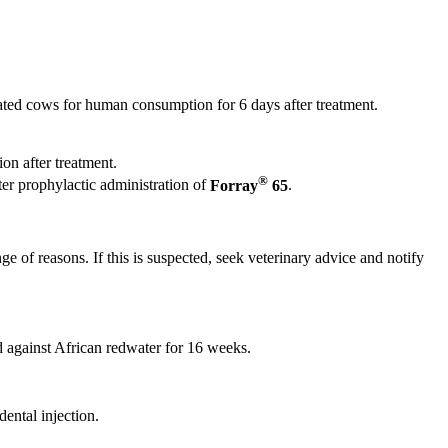
ated cows for human consumption for 6 days after treatment.
on after treatment.
®
ter prophylactic administration of
Forray
65
.
e of reasons. If this is suspected, seek veterinary advice and notify
d against African redwater for 16 weeks.
ental injection.