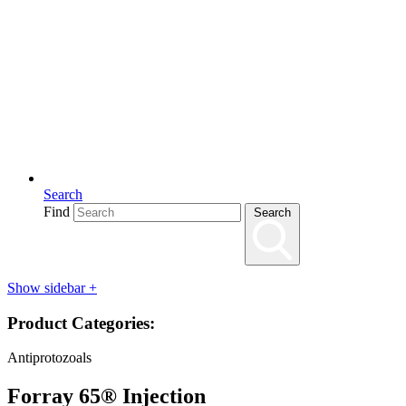
Search
Find
Search
Show sidebar
+
Product Categories:
Antiprotozoals
Forray 65® Injection