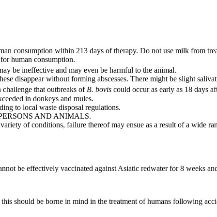
uman consumption within 213 days of therapy. Do not use milk from tre
ed for human consumption.
 may be ineffective and may even be harmful to the animal.
hese disappear without forming abscesses. There might be slight salivati
gh challenge that outbreaks of
B. bovis
could occur as early as 18 days af
xceeded in donkeys and mules.
ing to local waste disposal regulations.
PERSONS AND ANIMALS.
riety of conditions, failure thereof may ensue as a result of a wide rang
annot be effectively vaccinated against Asiatic redwater for 8 weeks an
this should be borne in mind in the treatment of humans following accid