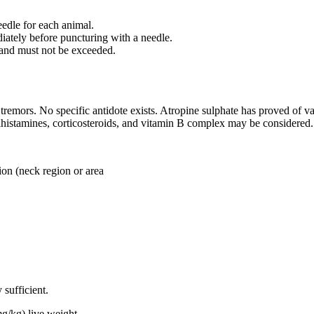
needle for each animal.
diately before puncturing with a needle.
 and must not be exceeded.
tremors. No specific antidote exists. Atropine sulphate has proved of v
tihistamines, corticosteroids, and vitamin B complex may be considered.
 (neck region or area
sufficient.
live weight.