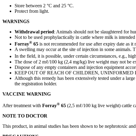
Store between 2 °C and 25 °C.
Protect from light.
WARNINGS
Withdrawal period
: Animals should not be slaughtered for h
Not to be used prophylactically in cattle where milk is intend
®
Forray
65
is not recommended for use after expiry date as it
A swelling may occur at the site of injection in some animals. T
In the field, it is possible, under certain circumstances, e.g., hi
The dose of 2 mℓ/100 kg (2,4 mg/kg) live weight may not be e
Dispose of any empty containers and injection equipment accord
KEEP OUT OF REACH OF CHILDREN, UNINFORMED 
Although this remedy has been extensively tested under a large va
the registration holder.
VACCINE WARNING
®
After treatment with
Forray
65
(2,5 mℓ/100 kg live weight) cattle c
NOTE TO DOCTOR
This product, in animal studies has been shown to be nephrotoxic and 