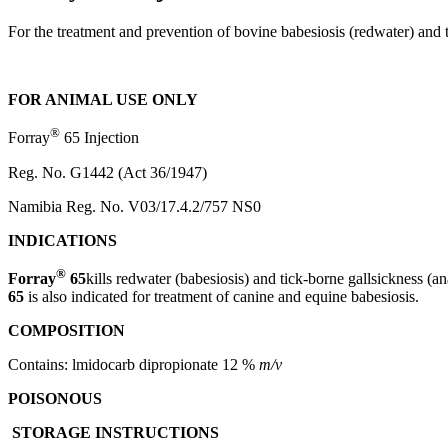
For the treatment and prevention of bovine babesiosis (redwater) and t
FOR ANIMAL USE ONLY
®
Forray
65 Injection
Reg. No. G1442 (Act 36/1947)
Namibia Reg. No. V03/17.4.2/757 NS0
INDICATIONS
®
Forray
65
kills redwater (babesiosis) and tick-borne gallsickness (a
65
is also indicated for treatment of canine and equine babesiosis.
COMPOSITION
Contains: lmidocarb dipropionate 12 %
m/v
POISONOUS
STORAGE INSTRUCTIONS