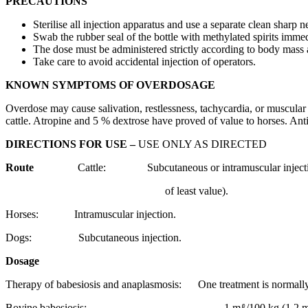
PRECAUTIONS
Sterilise all injection apparatus and use a separate clean sharp 
Swab the rubber seal of the bottle with methylated spirits imme
The dose must be administered strictly according to body mass
Take care to avoid accidental injection of operators.
KNOWN SYMPTOMS OF OVERDOSAGE
Overdose may cause salivation, restlessness, tachycardia, or muscular 
cattle. Atropine and 5 % dextrose have proved of value to horses. An
DIRECTIONS FOR USE –
USE ONLY AS DIRECTED
Route
Cattle: Subcutaneous or intramuscular injection
of least value).
Horses: Intramuscular injection.
Dogs: Subcutaneous injection.
Dosage
Therapy of babesiosis and anaplasmosis: One treatment is normally 
Bovine babesiosis: 1 mℓ/100 kg (1,2 mg/kg) 