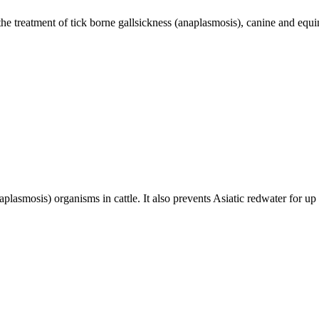
he treatment of tick borne gallsickness (anaplasmosis), canine and equi
naplasmosis) organisms in cattle. It also prevents Asiatic redwater for u