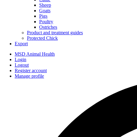
Sheep
Goats
Pigs
Poultry
Ostriches
Product and treatment guides
Protected Chick
Export
MSD Animal Health
Login
Logout
Register account
Manage profile