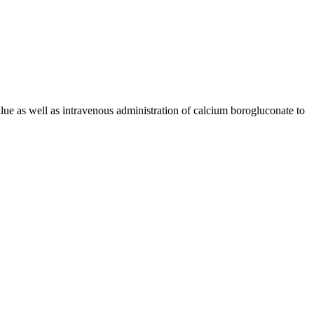
alue as well as intravenous administration of calcium borogluconate to