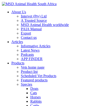
About Us
Intervet (Pty) Ltd
A Trusted Source
MSD Animal Health worldwide
PAIA Manual
Export
Contact us
Articles
Informative Articles
Latest News
Podcasts
APP FINDER
Products
Vets home page
Product list
Scheduled Vet Products
Featured products
Species
Dogs
Cats
Horses
Rabbits
Cattle