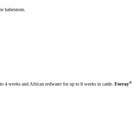
ne babesiosis.
®
p to 4 weeks and African redwater for up to 8 weeks in cattle.
Forray