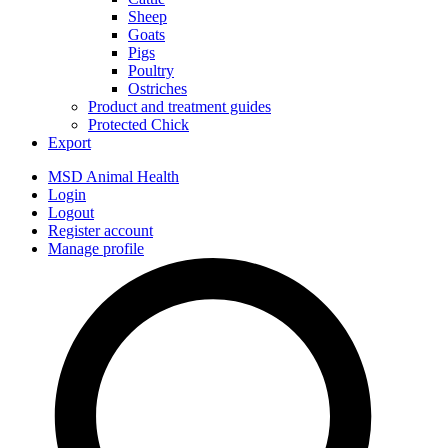
Sheep
Goats
Pigs
Poultry
Ostriches
Product and treatment guides
Protected Chick
Export
MSD Animal Health
Login
Logout
Register account
Manage profile