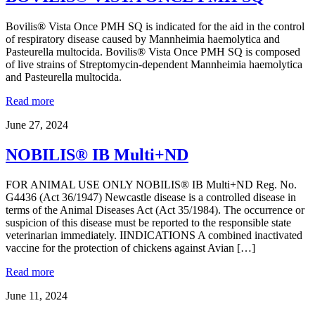
Bovilis® Vista Once PMH SQ is indicated for the aid in the control
of respiratory disease caused by Mannheimia haemolytica and
Pasteurella multocida. Bovilis® Vista Once PMH SQ is composed
of live strains of Streptomycin-dependent Mannheimia haemolytica
and Pasteurella multocida.
Read more
June 27, 2024
NOBILIS® IB Multi+ND
FOR ANIMAL USE ONLY NOBILIS® IB Multi+ND Reg. No.
G4436 (Act 36/1947) Newcastle disease is a controlled disease in
terms of the Animal Diseases Act (Act 35/1984). The occurrence or
suspicion of this disease must be reported to the responsible state
veterinarian immediately. IINDICATIONS A combined inactivated
vaccine for the protection of chickens against Avian […]
Read more
June 11, 2024