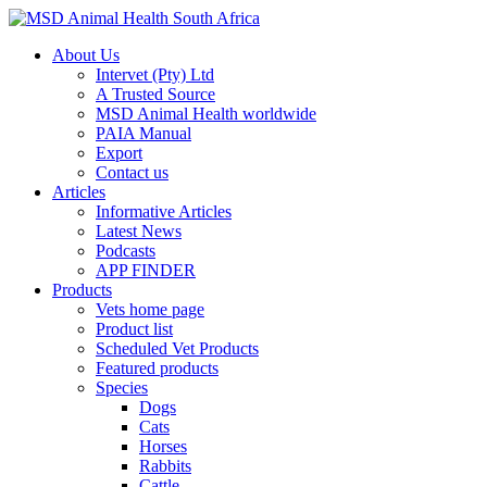
About Us
Intervet (Pty) Ltd
A Trusted Source
MSD Animal Health worldwide
PAIA Manual
Export
Contact us
Articles
Informative Articles
Latest News
Podcasts
APP FINDER
Products
Vets home page
Product list
Scheduled Vet Products
Featured products
Species
Dogs
Cats
Horses
Rabbits
Cattle