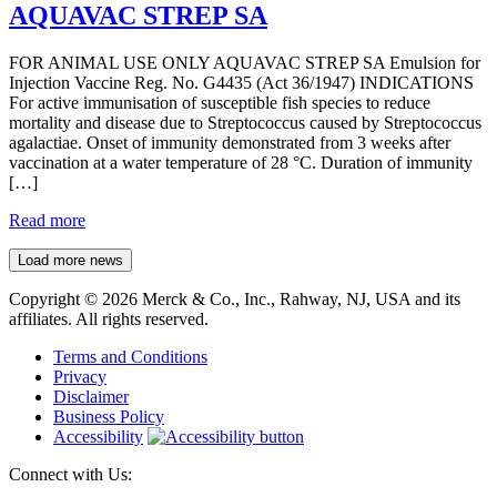
AQUAVAC STREP SA
FOR ANIMAL USE ONLY AQUAVAC STREP SA Emulsion for
Injection Vaccine Reg. No. G4435 (Act 36/1947) INDICATIONS
For active immunisation of susceptible fish species to reduce
mortality and disease due to Streptococcus caused by Streptococcus
agalactiae. Onset of immunity demonstrated from 3 weeks after
vaccination at a water temperature of 28 °C. Duration of immunity
[…]
Read more
Load more news
Copyright © 2026 Merck & Co., Inc., Rahway, NJ, USA and its
affiliates. All rights reserved.
Terms and Conditions
Privacy
Disclaimer
Business Policy
Accessibility
Connect with Us: