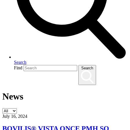
Search
Find
Search
News
July 16, 2024
BOVILIS® VISTA ONCE PMH SQ